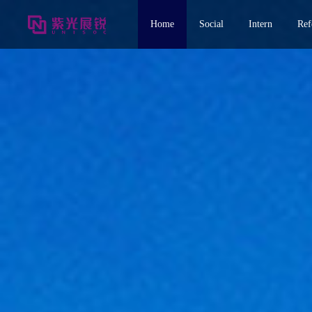
Home
Social
Intern
Ref